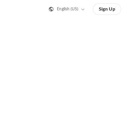
Sign Up
English (US)