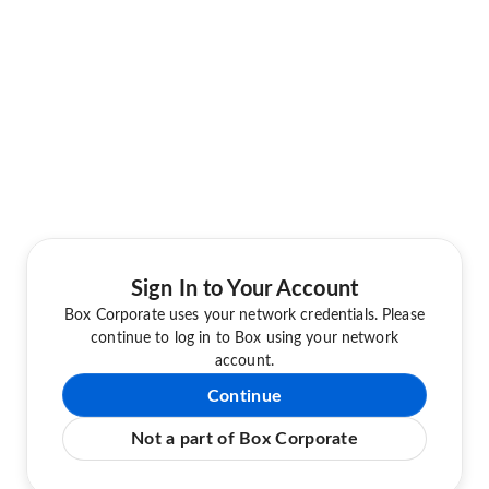
Sign In to Your Account
Box Corporate uses your network credentials. Please
continue to log in to Box using your network
account.
Continue
Not a part of Box Corporate