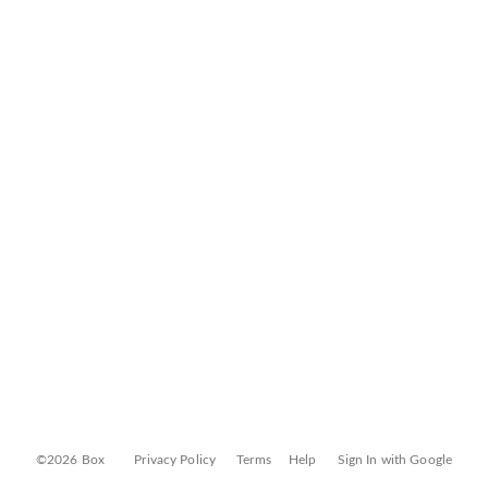
©2026 Box
Privacy Policy
Terms
Help
Sign In with Google