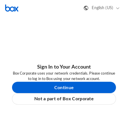
English (US)
Sign In to Your Account
Box Corporate uses your network credentials. Please continue
to log in to Box using your network account.
Continue
Not a part of Box Corporate